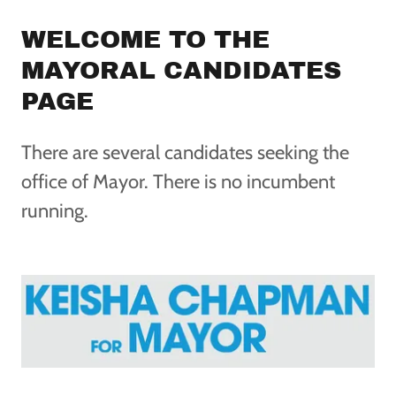
WELCOME TO THE
MAYORAL CANDIDATES
PAGE
There are several candidates seeking the
office of Mayor. There is no incumbent
running.