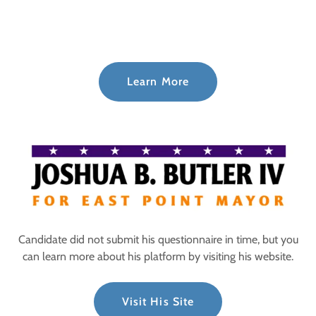
Learn More
Candidate did not submit his questionnaire in time, but you
can learn more about his platform by visiting his website.
Visit His Site